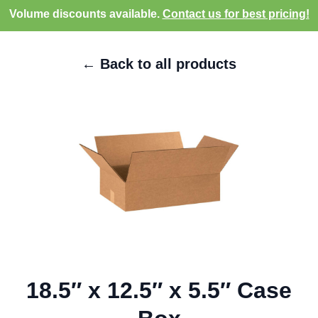
Volume discounts available.
Contact us for best pricing!
← Back to all products
18.5″ x 12.5″ x 5.5″ Case