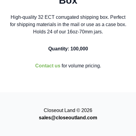
Box
High-quality 32 ECT corrugated shipping box. Perfect
for shipping materials in the mail or use as a case box.
Holds 24 of our 16oz-70mm jars.
Quantity: 100,000
Contact us
for volume pricing.
Closeout Land © 2026
sales@closeoutland.com