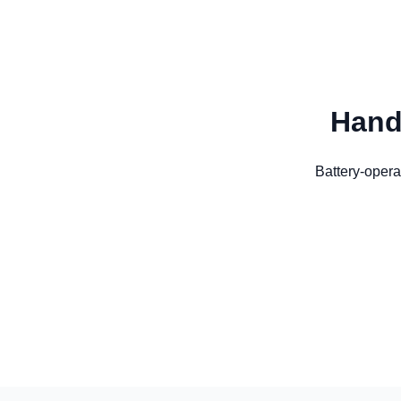
Hand
Battery-opera