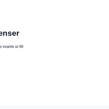
enser
nserts or fill