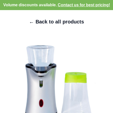
Volume discounts available.
Contact us for best pricing!
← Back to all products