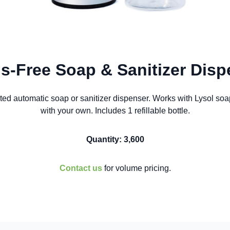
s-Free Soap & Sanitizer Disp
ted automatic soap or sanitizer dispenser. Works with Lysol soap i
with your own. Includes 1 refillable bottle.
Quantity: 3,600
Contact us
for volume pricing.