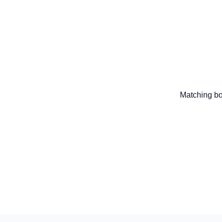
Matching bo