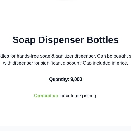
Soap Dispenser Bottles
ttles for hands-free soap & sanitizer dispenser. Can be bought s
with dispenser for significant discount. Cap included in price.
Quantity: 9,000
Contact us
for volume pricing.