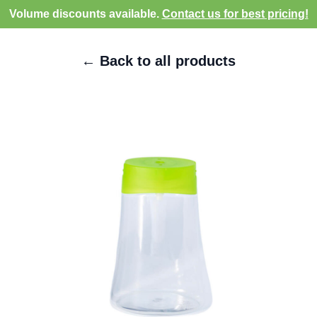
Volume discounts available.
Contact us for best pricing!
← Back to all products