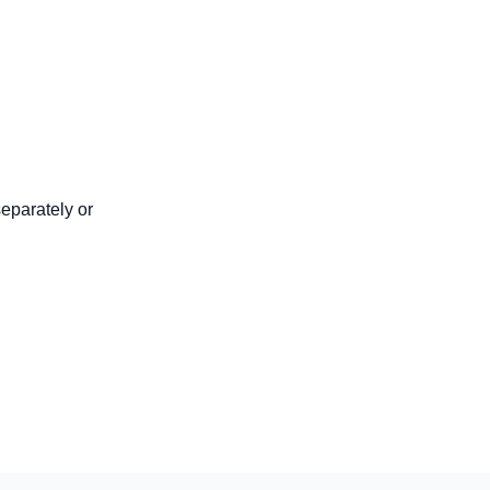
eparately or