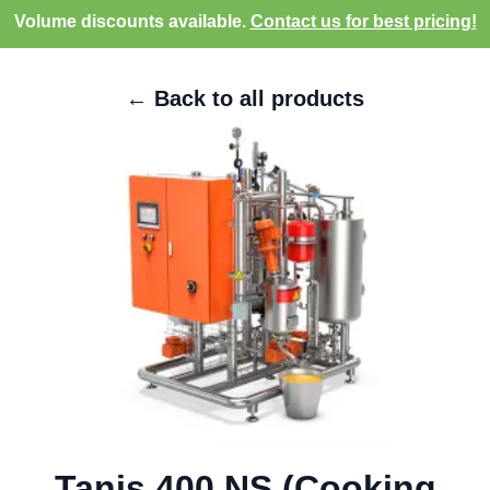
Volume discounts available.
Contact us for best pricing!
← Back to all products
Tanis 400 NS (Cooking