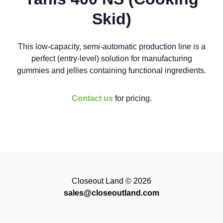
Skid)
This low-capacity, semi-automatic production line is a
perfect (entry-level) solution for manufacturing
gummies and jellies containing functional ingredients.
Contact us
for pricing.
Closeout Land © 2026
sales@closeoutland.com