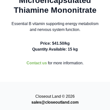
Microencapsulated
Thiamine Mononitrate
Essential B vitamin supporting energy metabolism
and nervous system function.
Price: $41.50/kg
Quantity Available: 15 kg
Contact us
for more information.
Closeout Land © 2026
sales@closeoutland.com