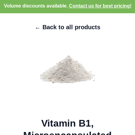
Volume discounts available.
Contact us for best pricing!
← Back to all products
Vitamin B1,