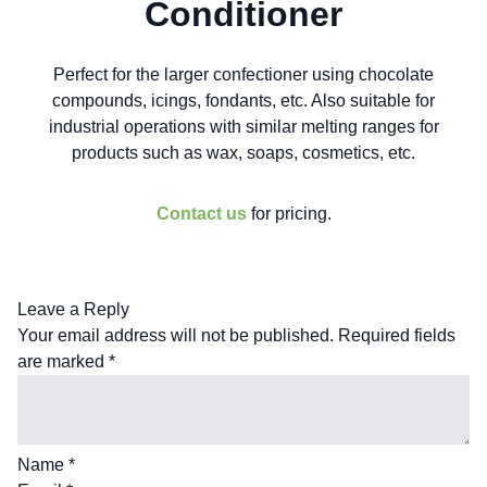
Conditioner
Perfect for the larger confectioner using chocolate
compounds, icings, fondants, etc. Also suitable for
industrial operations with similar melting ranges for
products such as wax, soaps, cosmetics, etc.
Contact us
for pricing.
Leave a Reply
Your email address will not be published.
Required fields
are marked
*
Name
*