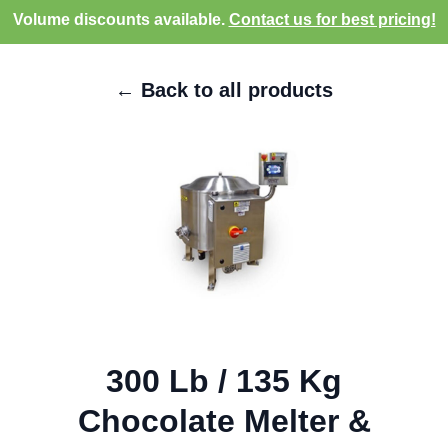
Volume discounts available.
Contact us for best pricing!
← Back to all products
300 Lb / 135 Kg
Chocolate Melter &