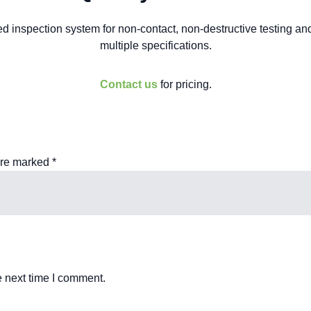
 inspection system for non-contact, non-destructive testing and
multiple specifications.
Contact us
for pricing.
are marked
*
e next time I comment.