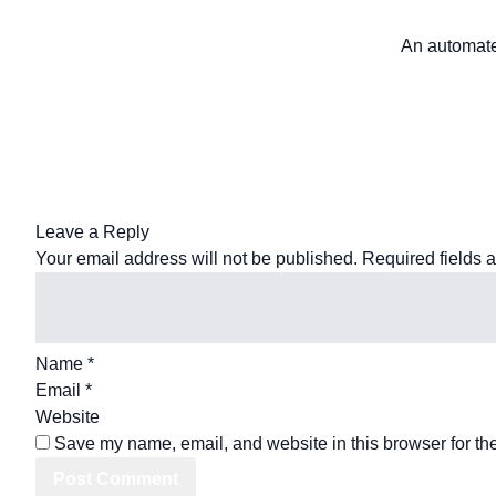
An automated
Leave a Reply
Your email address will not be published.
Required fields 
Name
*
Email
*
Website
Save my name, email, and website in this browser for th