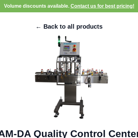
Volume discounts available.
Contact us for best pricing!
← Back to all products
AM-DA Quality Control Cente