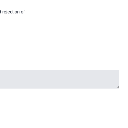
 rejection of