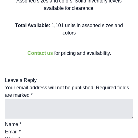
Assorted sizes and colors. Solid inventory levels
available for clearance.
Total Available:
1,101 units in assorted sizes and
colors
Contact us
for pricing and availability.
Leave a Reply
Your email address will not be published.
Required fields
are marked
*
Name
*
Email
*