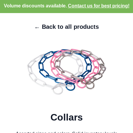
Volume discounts available.
Contact us for best pricing!
← Back to all products
Collars