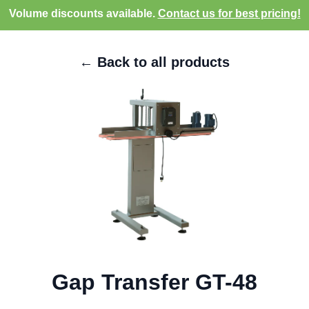
Volume discounts available.
Contact us for best pricing!
← Back to all products
Gap Transfer GT-48