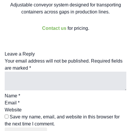
Adjustable conveyor system designed for transporting
containers across gaps in production lines.
Contact us
for pricing.
Leave a Reply
Your email address will not be published.
Required fields
are marked
*
Name
*
Email
*
Website
Save my name, email, and website in this browser for
the next time I comment.